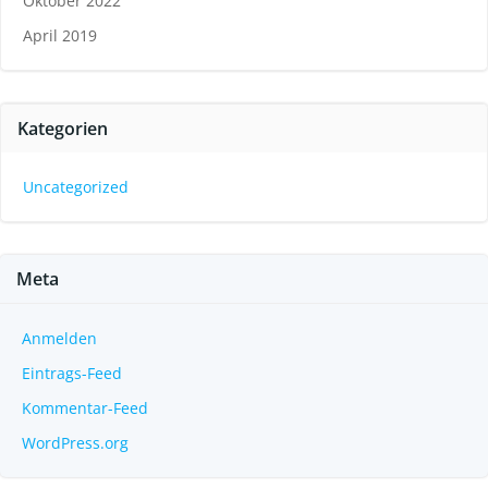
Oktober 2022
April 2019
Kategorien
Uncategorized
Meta
Anmelden
Eintrags-Feed
Kommentar-Feed
WordPress.org