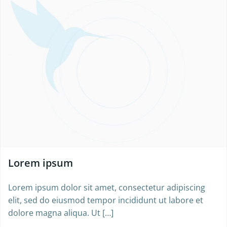
Lorem ipsum
Lorem ipsum dolor sit amet, consectetur adipiscing
elit, sed do eiusmod tempor incididunt ut labore et
dolore magna aliqua. Ut […]