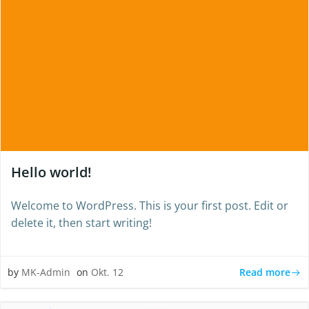
Hello world!
Welcome to WordPress. This is your first post. Edit or
delete it, then start writing!
Read more
by
MK-Admin
on
Okt. 12