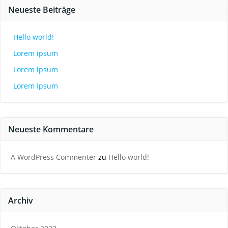
Neueste Beiträge
Hello world!
Lorem ipsum
Lorem ipsum
Lorem Ipsum
Neueste Kommentare
A WordPress Commenter
zu
Hello world!
Archiv