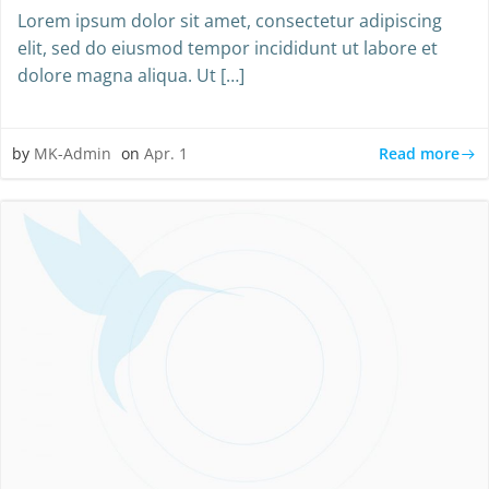
Lorem ipsum dolor sit amet, consectetur adipiscing
elit, sed do eiusmod tempor incididunt ut labore et
dolore magna aliqua. Ut […]
Read more
by
MK-Admin
on
Apr. 1