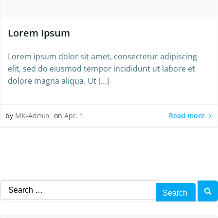
Lorem Ipsum
Lorem ipsum dolor sit amet, consectetur adipiscing
elit, sed do eiusmod tempor incididunt ut labore et
dolore magna aliqua. Ut […]
Read more
by
MK-Admin
on
Apr. 1
Search
for: