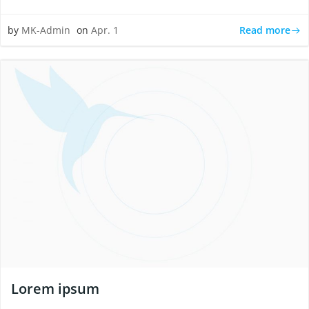
Read more
by
MK-Admin
on
Apr. 1
Lorem ipsum