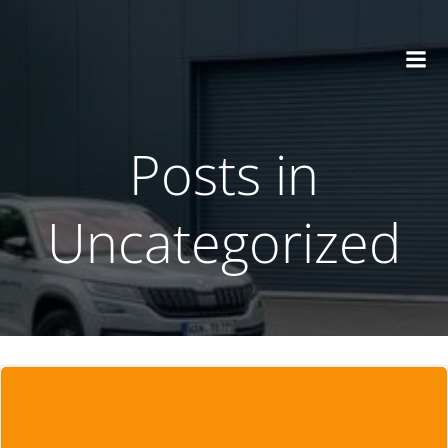
Zum
Inhalt
springen
Posts in
Uncategorized